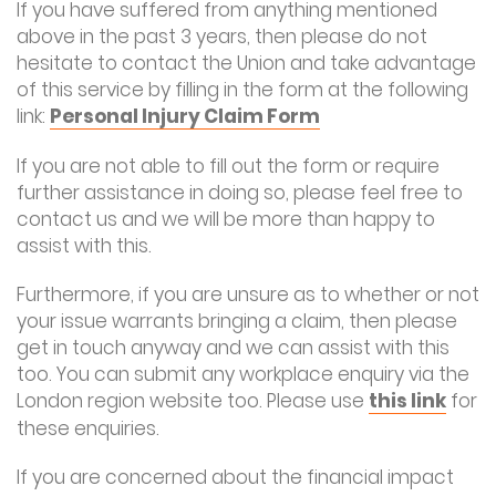
If you have suffered from anything mentioned
above in the past 3 years, then please do not
hesitate to contact the Union and take advantage
of this service by filling in the form at the following
link:
Personal Injury Claim Form
If you are not able to fill out the form or require
further assistance in doing so, please feel free to
contact us and we will be more than happy to
assist with this.
Furthermore, if you are unsure as to whether or not
your issue warrants bringing a claim, then please
get in touch anyway and we can assist with this
too. You can submit any workplace enquiry via the
London region website too. Please use
this link
for
these enquiries.
If you are concerned about the financial impact