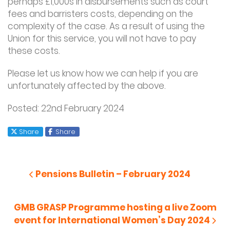
perhaps £1,000s in disbursements such as court
fees and barristers costs, depending on the
complexity of the case. As a result of using the
Union for this service, you will not have to pay
these costs.
Please let us know how we can help if you are
unfortunately affected by the above.
Posted: 22
nd
February 2024
X
Facebook
Share
Share
Post
navigation
Previous Post
Pensions Bulletin – February 2024
Next Post
GMB GRASP Programme hosting a live Zoom
event for International Women’s Day 2024