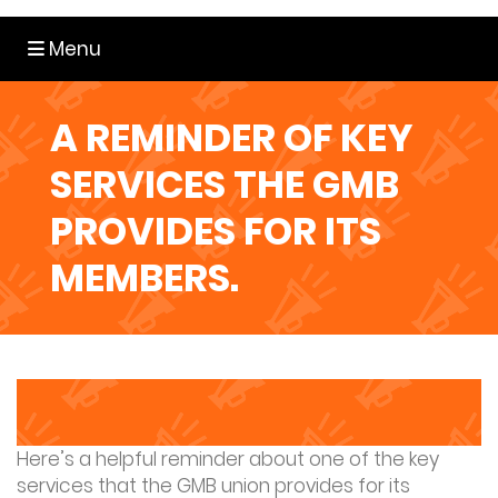
Toggle navigation
Menu
A REMINDER OF KEY
SERVICES THE GMB
PROVIDES FOR ITS
MEMBERS.
Here’s a helpful reminder about one of the key
services that the GMB union provides for its