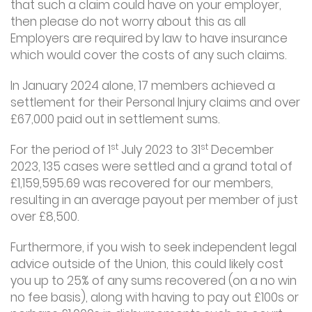
that such a claim could have on your employer,
then please do not worry about this as all
Employers are required by law to have insurance
which would cover the costs of any such claims.
In January 2024 alone, 17 members achieved a
settlement for their Personal Injury claims and over
£67,000 paid out in settlement sums.
st
st
For the period of 1
July 2023 to 31
December
2023, 135 cases were settled and a grand total of
£1,159,595.69 was recovered for our members,
resulting in an average payout per member of just
over £8,500.
Furthermore, if you wish to seek independent legal
advice outside of the Union, this could likely cost
you up to 25% of any sums recovered (on a no win
no fee basis), along with having to pay out £100s or