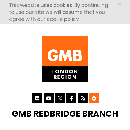
Skip to content
×
This website uses cookies. By continuing
to use our site we will assume that you
agree with our
cookie policy
GMB REDBRIDGE BRANCH