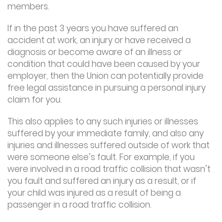
members.
If in the past 3 years you have suffered an
accident at work, an injury or have received a
diagnosis or become aware of an illness or
condition that could have been caused by your
employer, then the Union can potentially provide
free legal assistance in pursuing a personal injury
claim for you.
This also applies to any such injuries or illnesses
suffered by your immediate family, and also any
injuries and illnesses suffered outside of work that
were someone else’s fault. For example, if you
were involved in a road traffic collision that wasn’t
you fault and suffered an injury as a result, or if
your child was injured as a result of being a
passenger in a road traffic collision.