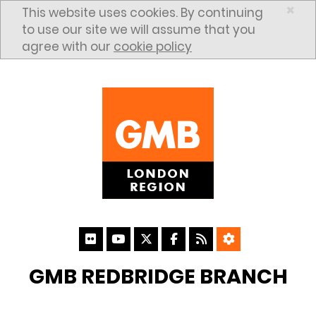
Skip to content
×
This website uses cookies. By continuing
to use our site we will assume that you
agree with our
cookie policy
GMB REDBRIDGE BRANCH