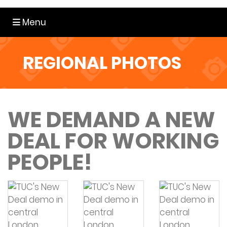
Toggle navigation
Menu
REGIONAL PHOTOS
WE DEMAND A NEW
DEAL FOR WORKING
PEOPLE!