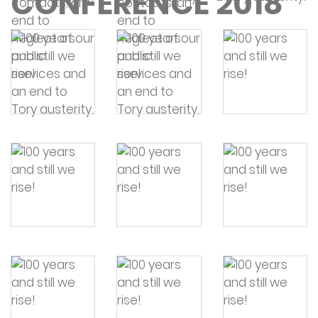
CONFERENCE 2018