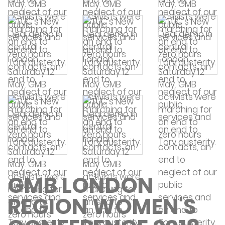
GMB LONDON
REGION WOMEN'S