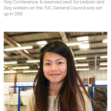
Gay Conference. A reserved seat for Lesbian and
Gay workers on the TUC General Council was set
up in 2001.