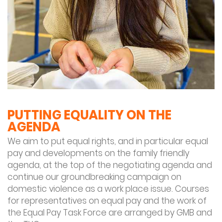
PUTTING EQUALITY ON THE
AGENDA
We aim to put equal rights, and in particular equal
pay and developments on the family friendly
agenda, at the top of the negotiating agenda and
continue our groundbreaking campaign on
domestic violence as a work place issue. Courses
for representatives on equal pay and the work of
the Equal Pay Task Force are arranged by GMB and