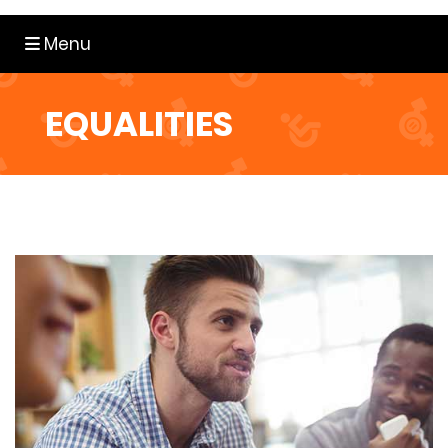
Toggle navigation
Menu
EQUALITIES