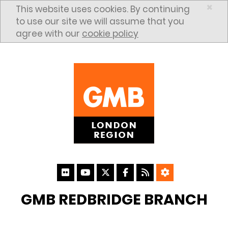
Skip to content
×
This website uses cookies. By continuing
to use our site we will assume that you
agree with our
cookie policy
GMB REDBRIDGE BRANCH