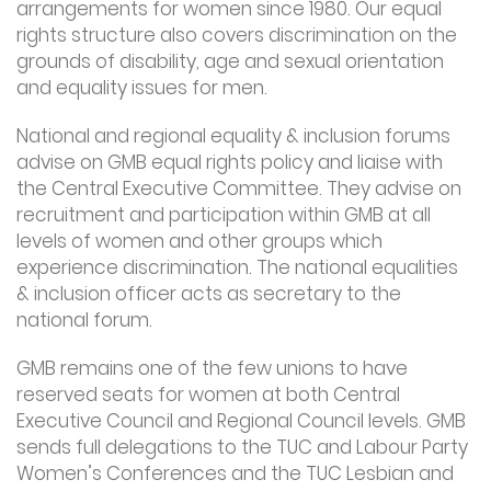
arrangements for women since 1980. Our equal
rights structure also covers discrimination on the
grounds of disability, age and sexual orientation
and equality issues for men.
National and regional equality & inclusion forums
advise on GMB equal rights policy and liaise with
the Central Executive Committee. They advise on
recruitment and participation within GMB at all
levels of women and other groups which
experience discrimination. The national equalities
& inclusion officer acts as secretary to the
national forum.
GMB remains one of the few unions to have
reserved seats for women at both Central
Executive Council and Regional Council levels. GMB
sends full delegations to the TUC and Labour Party
Women’s Conferences and the TUC Lesbian and