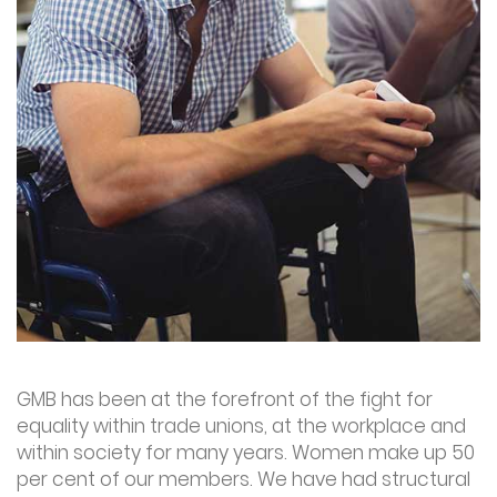
GMB has been at the forefront of the fight for
equality within trade unions, at the workplace and
within society for many years. Women make up 50
per cent of our members. We have had structural