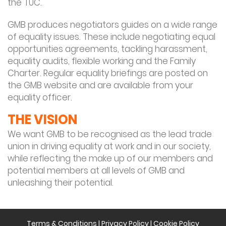
the TUC.
GMB produces negotiators guides on a wide range
of equality issues. These include negotiating equal
opportunities agreements, tackling harassment,
equality audits, flexible working and the Family
Charter. Regular equality briefings are posted on
the GMB website and are available from your
equality officer.
THE VISION
We want GMB to be recognised as the lead trade
union in driving equality at work and in our society,
while reflecting the make up of our members and
potential members at all levels of GMB and
unleashing their potential.
Terms & Conditions
|
Privacy Policy
|
Cookie Policy