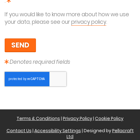
This field is required
.
If you would like to know more about how we use
your data, please see our
privacy policy
.
Denotes required fields
Terms & Conditions
|
Privacy Policy
|
Cookie Policy
Contact Us
|
Accessibility Settings
| Designed by
Pellacraft
Ltd