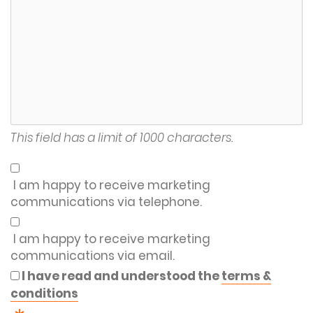
This field has a limit of 1000 characters.
I am happy to receive marketing
communications via telephone.
I am happy to receive marketing
communications via email.
I have read and understood the
terms &
conditions