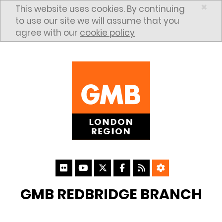
Skip to content
×
This website uses cookies. By continuing
to use our site we will assume that you
agree with our
cookie policy
GMB REDBRIDGE BRANCH