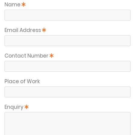
This field is required
Name
This field is required
Email Address
This field is required
Contact Number
Place of Work
This field is required
Enquiry