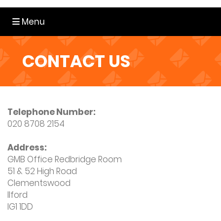
Toggle navigation
Menu
CONTACT US
Telephone Number:
020 8708 2154
Address:
GMB Office Redbridge Room
51 & 52 High Road
Clementswood
Ilford
IG1 1DD