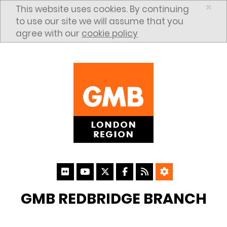
Skip to content
×
This website uses cookies. By continuing
to use our site we will assume that you
agree with our
cookie policy
GMB REDBRIDGE BRANCH