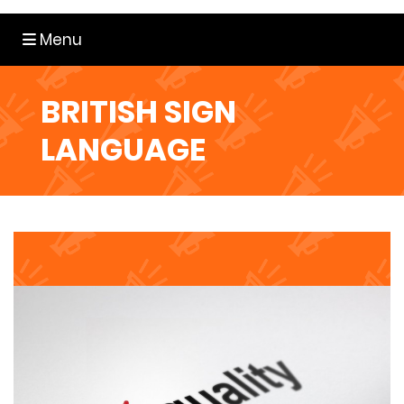
Toggle navigation
Menu
BRITISH SIGN
LANGUAGE