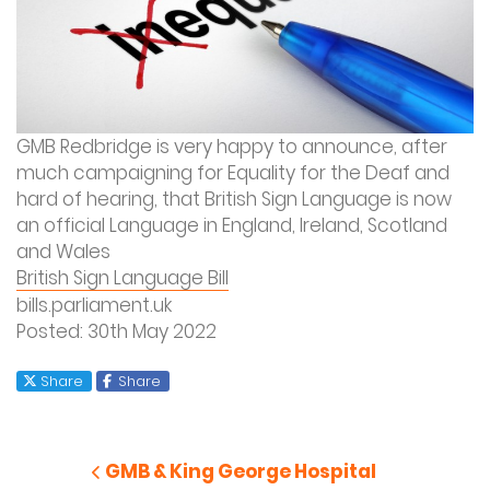
GMB Redbridge is very happy to announce, after
much campaigning for Equality for the Deaf and
hard of hearing, that British Sign Language is now
an official Language in England, Ireland, Scotland
and Wales
British Sign Language Bill
bills.parliament.uk
Posted: 30
th
May 2022
X
Facebook
Share
Share
Post
navigation
Previous Post
GMB & King George Hospital