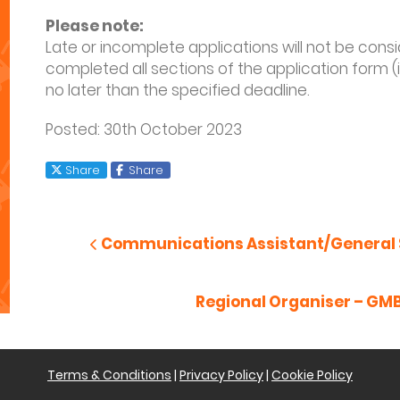
Please note:
Late or incomplete applications will not be con
completed all sections of the application form (
no later than the specified deadline.
Posted: 30
th
October 2023
X
Facebook
Share
Share
Post
navigation
Previous Post
Communications Assistant/General 
Next Post
Regional Organiser – GM
Terms & Conditions
|
Privacy Policy
|
Cookie Policy