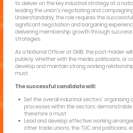
to deliver on the key industrial strategy at a nation
leading the union’s negotiating and campaigning
Understandably, the role requires the successf
significant negotiation and bargaining experienc
delivering membership growth through successf
strategies.
As a National Officer at GMB, the post-holder wi
publicly, whether with the media, politicians, or 
develop and maintain strong working relationship
must.
The successful candidate will:
Set the overall industrial sectors’ organisin
processes within the sectors; demonstrable le
therefore a must
Lead and develop effective working arrangem
other trade unions, the TUC and politicians; 