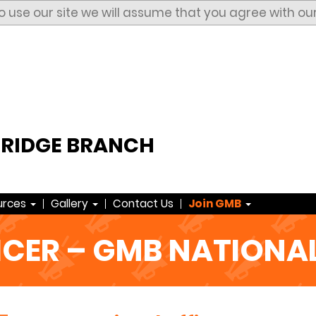
to use our site we will assume that you agree with ou
RIDGE BRANCH
urces
Gallery
Contact Us
Join GMB
ICER – GMB NATIONAL