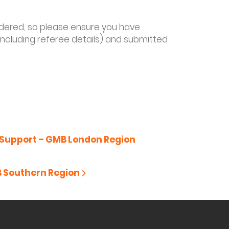
sidered, so please ensure you have
including referee details) and submitted
Support – GMB London Region
B Southern Region