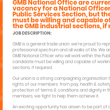
GMB National Office are current
vacancy for a National Officer
Public Services Section, but t
must be willing and capable o
the GMB industrial sections, if
JOB DESCRIPTION:
GMB is a general trade union: we’re proud to re
professional spectrum and all walks of life. We ar
GMB National Officer who will work within the Pub
candidate must be willing and capable of workin
sections, if required.
Our union is a strong campaigning organisation t
rights of our members: from pay, health & safety
protection of terms & conditions and dignity in th
members, we fight to help them achieve it.
An exciting opportunity has arisen to be part o