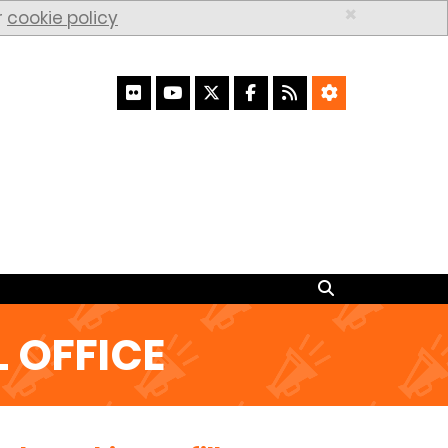
×
r
cookie policy
Search
Search
 OFFICE