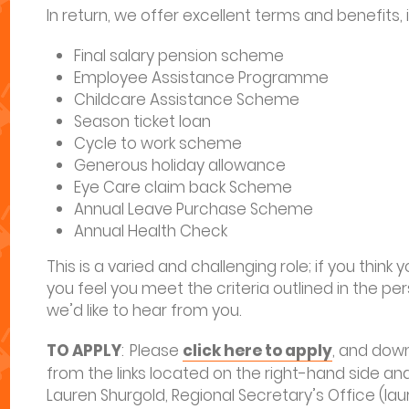
In return, we offer excellent terms and benefits, 
Final salary pension scheme
Employee Assistance Programme
Childcare Assistance Scheme
Season ticket loan
Cycle to work scheme
Generous holiday allowance
Eye Care claim back Scheme
Annual Leave Purchase Scheme
Annual Health Check
This is a varied and challenging role; if you think
you feel you meet the criteria outlined in the per
we’d like to hear from you.
TO APPLY
: Please
click here to apply
, and dow
from the links located on the right-hand side a
Lauren Shurgold, Regional Secretary’s Office (l