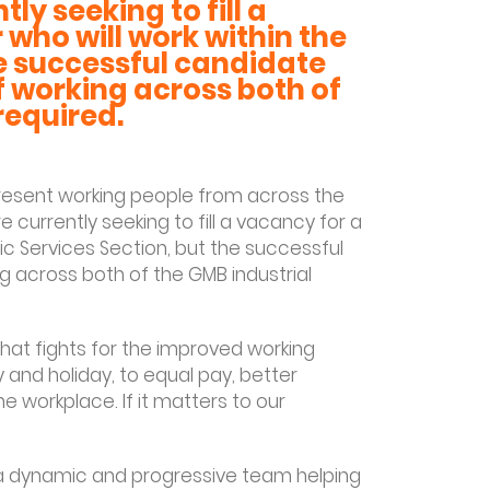
ly seeking to fill a
 who will work within the
he successful candidate
f working across both of
 required.
present working people from across the
e currently seeking to fill a vacancy for a
lic Services Section, but the successful
g across both of the GMB industrial
hat fights for the improved working
 and holiday, to equal pay, better
e workplace. If it matters to our
f a dynamic and progressive team helping