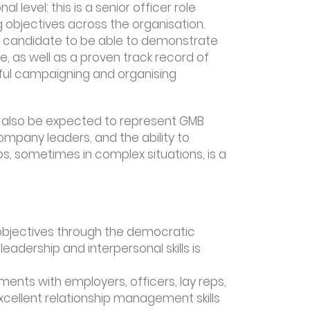
al level: this is a senior officer role
 objectives across the organisation.
ul candidate to be able to demonstrate
e, as well as a proven track record of
ul campaigning and organising
ll also be expected to represent GMB
company leaders, and the ability to
s, sometimes in complex situations, is a
g objectives through the democratic
adership and interpersonal skills is
ents with employers, officers, lay reps,
excellent relationship management skills