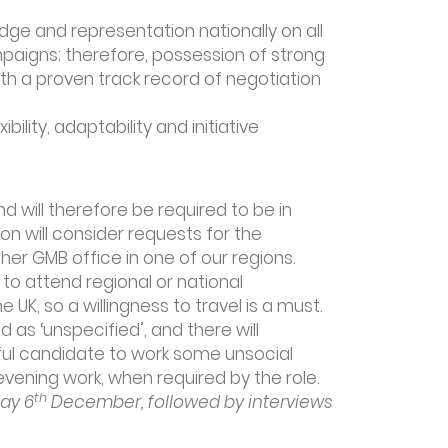
edge and representation nationally on all
paigns; therefore, possession of strong
with a proven track record of negotiation
ility, adaptability and initiative
d will therefore be required to be in
on will consider requests for the
her GMB office in one of our regions.
to attend regional or national
 UK, so a willingness to travel is a must.
 as ‘unspecified’, and there will
ful candidate to work some unsocial
ening work, when required by the role.
th
ay 6
December, followed by interviews