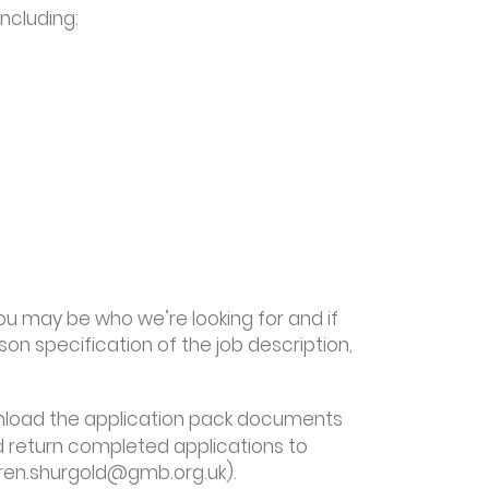
including:
 you may be who we’re looking for and if
son specification of the job description,
nload the application pack documents
nd return completed applications to
auren.shurgold@gmb.org.uk).