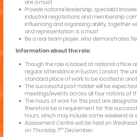
are a must
Provide national leadership, specialist knowl
industrial negotiations and membership cam
influencing and organising ability, together 
and representation, is a must
Be a real team player, who demonstrates flexib
Information about the role:
Though the role is based at national office an
regular attendance in Euston, London, the uni
standard place of work to be located in anot
The successful post-holder will be expected 
meetings/events across all four nations of the
The hours of work for this post are designated
therefore be a requirement for the success
hours, which may include some weekend or ev
Assessment Centre will be held on Wednesd
th
on Thursday 7
December.