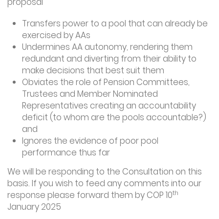
proposal
Transfers power to a pool that can already be
exercised by AAs
Undermines AA autonomy, rendering them
redundant and diverting from their ability to
make decisions that best suit them
Obviates the role of Pension Committees,
Trustees and Member Nominated
Representatives creating an accountability
deficit (to whom are the pools accountable?)
and
Ignores the evidence of poor pool
performance thus far
We will be responding to the Consultation on this
basis. If you wish to feed any comments into our
th
response please forward them by COP 10
January 2025