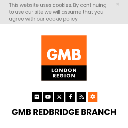
Skip to content
×
This website uses cookies. By continuing
to use our site we will assume that you
agree with our
cookie policy
GMB REDBRIDGE BRANCH