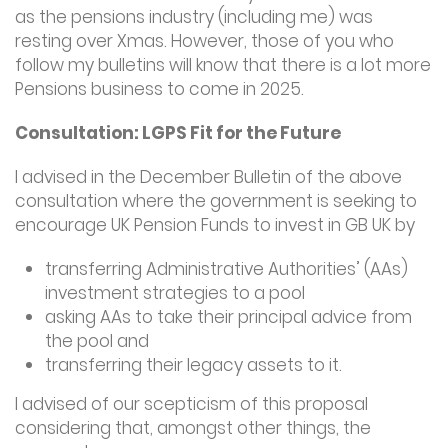
as the pensions industry (including me) was
resting over Xmas. However, those of you who
follow my bulletins will know that there is a lot more
Pensions business to come in 2025.
Consultation: LGPS Fit for the Future
I advised in the December Bulletin of the above
consultation where the government is seeking to
encourage UK Pension Funds to invest in GB UK by
transferring Administrative Authorities’ (AAs)
investment strategies to a pool
asking AAs to take their principal advice from
the pool and
transferring their legacy assets to it.
I advised of our scepticism of this proposal
considering that, amongst other things, the