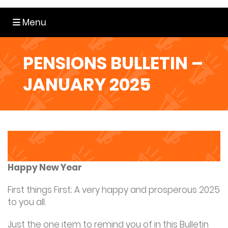
Toggle navigation
Menu
PENSIONS BULLETIN –
JANUARY 2025
Happy New Year
First things First; A very happy and prosperous 2025
to you all.
Just the one item to remind you of in this Bulletin